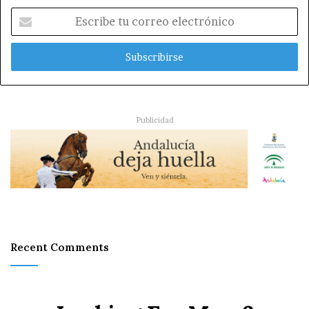
Escribe
tu
correo
electrónico
Publicidad
Recent Comments