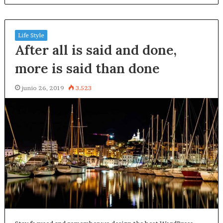
Life Style
After all is said and done,
more is said than done
junio 26, 2019
3.523