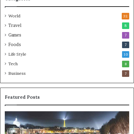
World
32
Travel
8
Games
7
Foods
7
Life Style
10
Tech
8
Business
7
Featured Posts
Persuasion
Sp
is
in
often
da
more
of