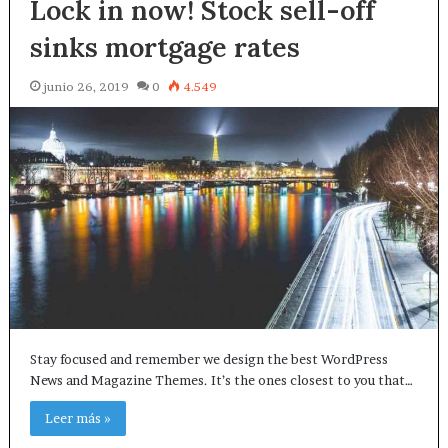
Lock in now! Stock sell-off
sinks mortgage rates
junio 26, 2019
0
4.549
Stay focused and remember we design the best WordPress
News and Magazine Themes. It’s the ones closest to you that…
Leer más »