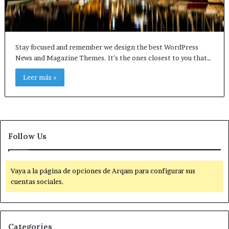
Stay focused and remember we design the best WordPress
News and Magazine Themes. It’s the ones closest to you that…
Leer más »
Follow Us
Vaya a la página de opciones de Arqam para configurar sus
cuentas sociales.
Categories