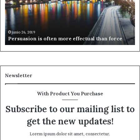
effectual
mi
than
cu
force
junio 26, 2019
Persuasion is often more effectual than force
Newsletter
With Product You Purchase
Subscribe to our mailing list to
get the new updates!
Lorem ipsum dolor sit amet, consectetur.