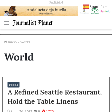
Publicidad
Spanish
▼
Menú
Inicio
/
World
World
Foods
A Refined Seattle Restaurant,
Hold the Table Linens
junio 26, 2019
0
5.725