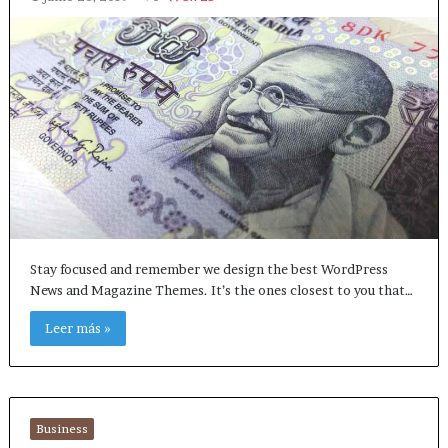
Stay focused and remember we design the best WordPress
News and Magazine Themes. It’s the ones closest to you that…
Leer más »
Business