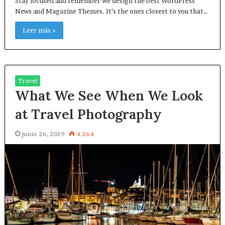
Stay focused and remember we design the best WordPress
News and Magazine Themes. It’s the ones closest to you that…
Leer más »
Travel
What We See When We Look
at Travel Photography
junio 26, 2019
4.264