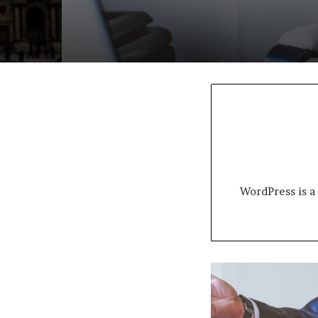
WordPress is a 
December
home
sales
rebound?