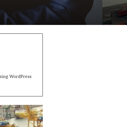
 using WordPress