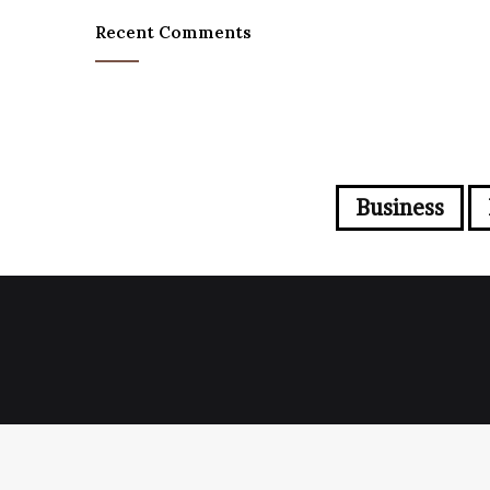
Recent Comments
Business