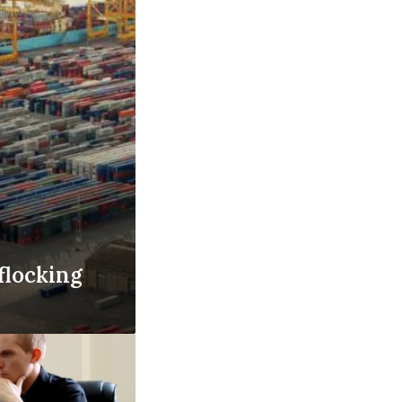
flocking