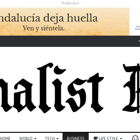
Publicidad
HOME
WORLD
TECH
BUSINESS
LIFE STYLE