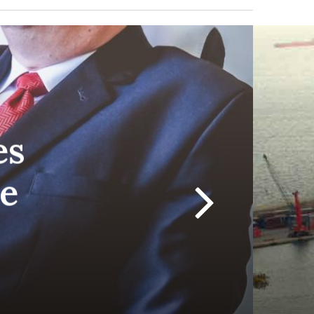
RADIOVISIÓN
es
he