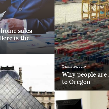
to
Oregon
home sales
Here is the
junio 26, 2019
Why people are 
to Oregon
Apartment
vacancies
rise
for