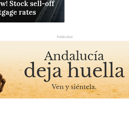
w! Stock sell-off
tgage rates
Publicidad