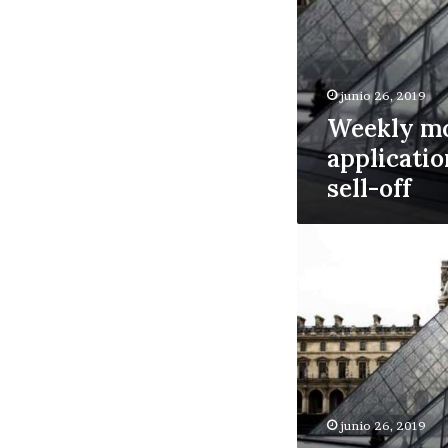
junio 26, 2019
Weekly m
applicatio
sell-off
China
stock
swoon
could
boost
US
real
estate
junio 26, 2019