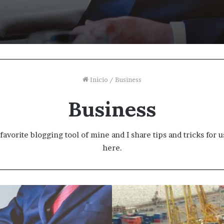
Inicio
/
Business
Business
favorite blogging tool of mine and I share tips and tricks for
here.
Why
people
are
flocking