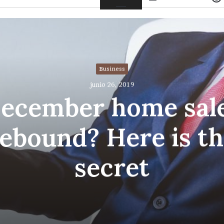
Business
junio 26, 2019
ecember home sal
ebound? Here is t
secret