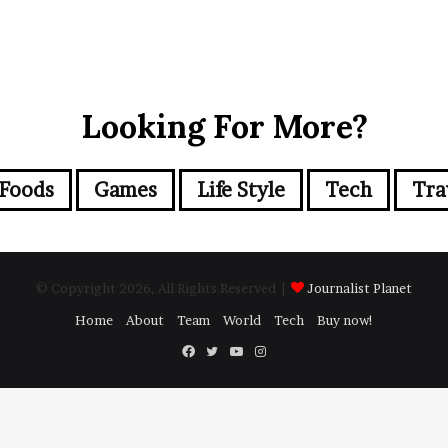
Looking For More?
Foods
Games
Life Style
Tech
Tra
© Copyright 2026, All Rights Reserved |
Journalist Planet
Home
About
Team
World
Tech
Buy now!
Facebook
Twitter
YouTube
Instagram