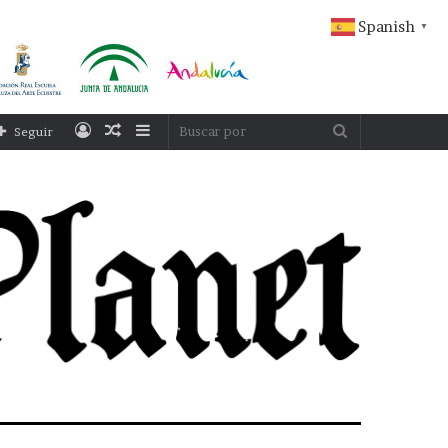
Spanish
▼
Acceso
Publicación
Barra
Buscar
Seguir
al
lateral
por
azar
ESPAÑA