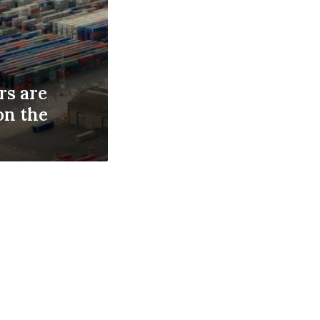
s are
on the