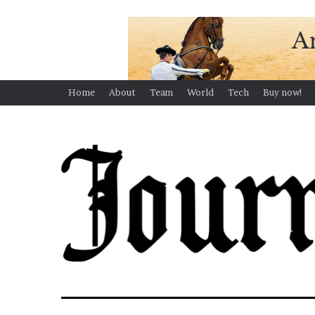
Home
About
Team
World
Tech
Buy now!