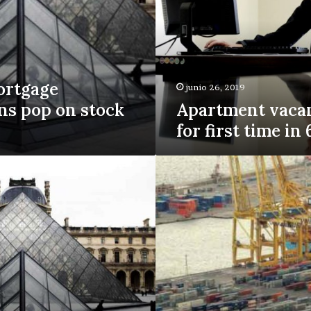
first
time
in
6
years
ortgage
junio 26, 2019
ns pop on stock
Apartment vacan
for first time in
Why
homeowners
are
leaving
billions
on
the
table