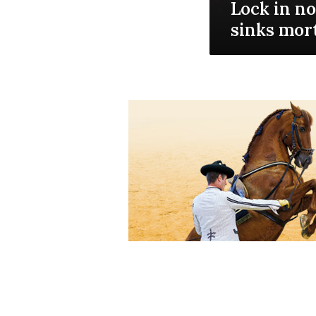
Lock in no
sinks mor