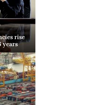
cies rise
 6 years