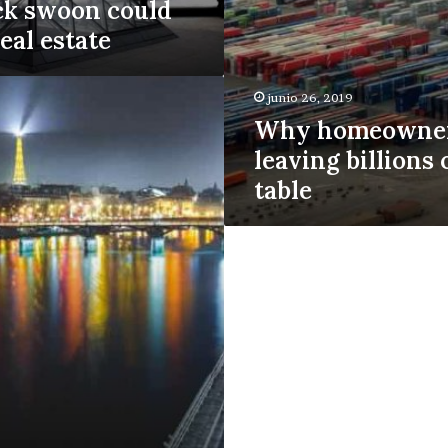
ck swoon could
eal estate
junio 26, 2019
Why homeowner
leaving billions 
table