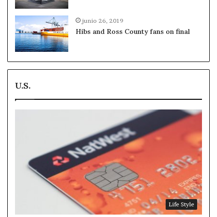
junio 26, 2019
Hibs and Ross County fans on final
U.S.
Life Style