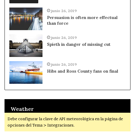
junio 26, 2019
Persuasion is often more effectual
than force
junio 26, 2019
Spieth in danger of missing cut
junio 26, 2019
Hibs and Ross County fans on final
Weather
Debe configurar la clave de API meteorológica en la página de
opciones del Tema > Integraciones.