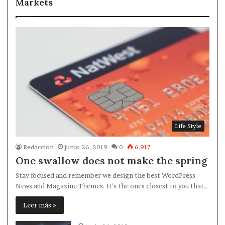
Markets
Life Style
Redacción
junio 26, 2019
0
6.917
One swallow does not make the spring
Stay focused and remember we design the best WordPress
News and Magazine Themes. It’s the ones closest to you that…
Leer más »