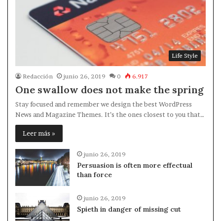
Life Style
Redacción
junio 26, 2019
0
6.917
One swallow does not make the spring
Stay focused and remember we design the best WordPress
News and Magazine Themes. It’s the ones closest to you that…
Leer más »
junio 26, 2019
Persuasion is often more effectual
than force
junio 26, 2019
Spieth in danger of missing cut