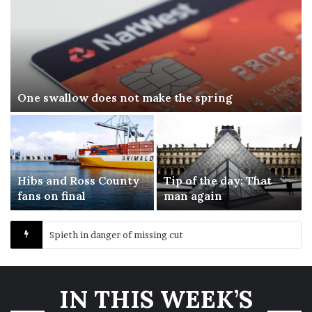
One swallow does not make the spring
Hibs and Ross County
Tip of the day: That
fans on final
man again
Spieth in danger of missing cut
IN THIS WEEK’S