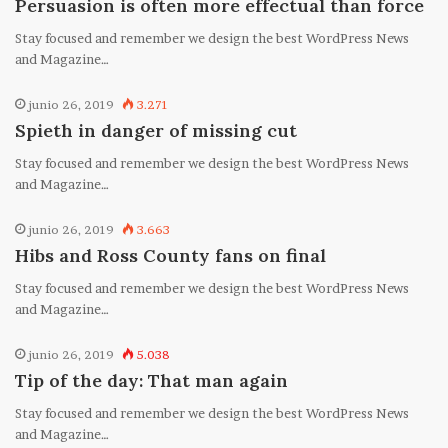
Persuasion is often more effectual than force
Stay focused and remember we design the best WordPress News
and Magazine…
junio 26, 2019
3.271
Spieth in danger of missing cut
Stay focused and remember we design the best WordPress News
and Magazine…
junio 26, 2019
3.663
Hibs and Ross County fans on final
Stay focused and remember we design the best WordPress News
and Magazine…
junio 26, 2019
5.038
Tip of the day: That man again
Stay focused and remember we design the best WordPress News
and Magazine…