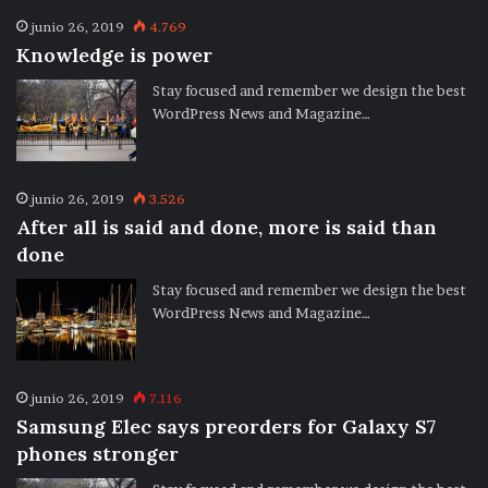
junio 26, 2019
4.769
Knowledge is power
Stay focused and remember we design the best
WordPress News and Magazine…
junio 26, 2019
3.526
After all is said and done, more is said than
done
Stay focused and remember we design the best
WordPress News and Magazine…
junio 26, 2019
7.116
Samsung Elec says preorders for Galaxy S7
phones stronger