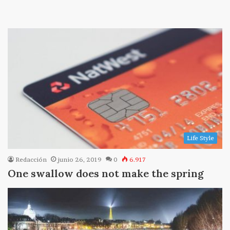
Life Style
Redacción
junio 26, 2019
0
6.917
One swallow does not make the spring