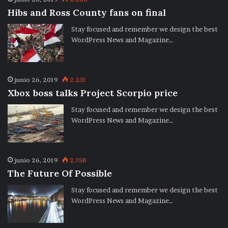
Hibs and Ross County fans on final
Stay focused and remember we design the best
WordPress News and Magazine…
junio 26, 2019
2.231
Xbox boss talks Project Scorpio price
Stay focused and remember we design the best
WordPress News and Magazine…
junio 26, 2019
2.758
The Future Of Possible
Stay focused and remember we design the best
WordPress News and Magazine…