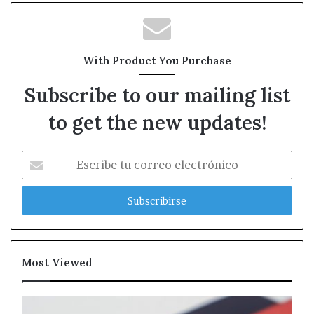
With Product You Purchase
Subscribe to our mailing list
to get the new updates!
Escribe
tu
correo
electrónico
Most Viewed