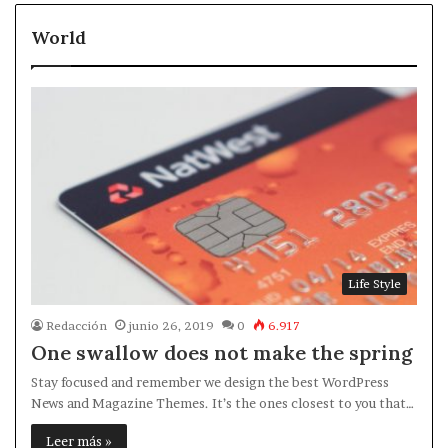
World
Life Style
Redacción
junio 26, 2019
0
6.917
One swallow does not make the spring
Stay focused and remember we design the best WordPress
News and Magazine Themes. It’s the ones closest to you that…
Leer más »