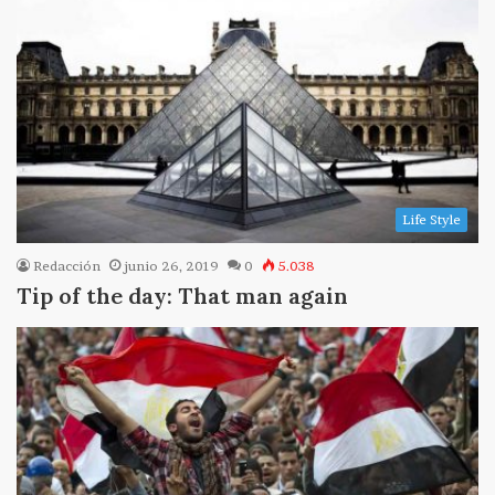
Life Style
Redacción
junio 26, 2019
0
5.038
Tip of the day: That man again