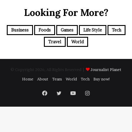
Looking For More?
Business
Foods
Games
Life Style
Tech
Travel
World
© Copyright 2026, All Rights Reserved |
Journalist Planet
Home
About
Team
World
Tech
Buy now!
Facebook
Twitter
YouTube
Instagram