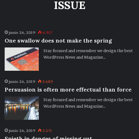
ISSUE
junio 26, 2019
6.917
One swallow does not make the spring
Stay focused and remember we design the best
WordPress News and Magazine…
junio 26, 2019
3.689
Persuasion is often more effectual than force
Stay focused and remember we design the best
WordPress News and Magazine…
junio 26, 2019
3.271
Spieth in danger of missing cut