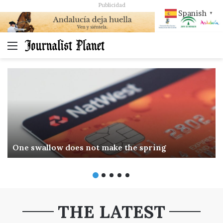
Publicidad
Spanish
▼
Menú
One swallow does not make the spring
THE LATEST