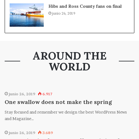
Hibs and Ross County fans on final
junio 26, 2019
AROUND THE
WORLD
junio 26, 2019
6.917
One swallow does not make the spring
Stay focused and remember we design the best WordPress News
and Magazine…
junio 26, 2019
3.689