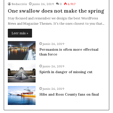
Redacción
junio 26, 2019
0
6.917
One swallow does not make the spring
Stay focused and remember we design the best WordPress
News and Magazine Themes. It’s the ones closest to you that…
Leer más »
junio 26, 2019
Persuasion is often more effectual
than force
junio 26, 2019
Spieth in danger of missing cut
junio 26, 2019
Hibs and Ross County fans on final