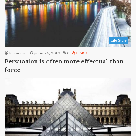
Life Style
Redacción
junio 26, 2019
0
3.689
Persuasion is often more effectual than
force