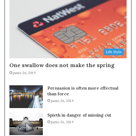
Life Style
One swallow does not make the spring
junio 26, 2019
Persuasion is often more effectual
than force
junio 26, 2019
Spieth in danger of missing cut
junio 26, 2019