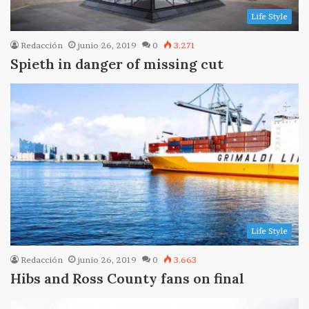
Life Style
Redacción
junio 26, 2019
0
3.271
Spieth in danger of missing cut
Life Style
Redacción
junio 26, 2019
0
3.663
Hibs and Ross County fans on final