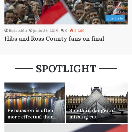
Life Style
Redacción
junio 26, 2019
0
2.260
Hibs and Ross County fans on final
SPOTLIGHT
Persuasion is often
Spieth in danger of
more effectual than
missing cut
force