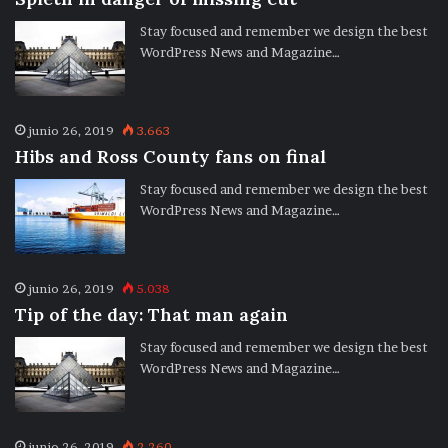
Stay focused and remember we design the best
WordPress News and Magazine…
junio 26, 2019
3.663
Hibs and Ross County fans on final
Stay focused and remember we design the best
WordPress News and Magazine…
junio 26, 2019
5.038
Tip of the day: That man again
Stay focused and remember we design the best
WordPress News and Magazine…
junio 26, 2019
2.260