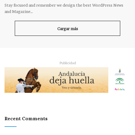
Stay focused and remember we design the best WordPress News
and Magazine…
Cargar más
Publicidad
Recent Comments