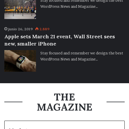
Stay focused and remember we design the best
WordPress News and Magazine…
junio 26, 2019
2.889
Apple sets March 21 event, Wall Street sees
new, smaller iPhone
Stay focused and remember we design the best
WordPress News and Magazine…
THE
MAGAZINE