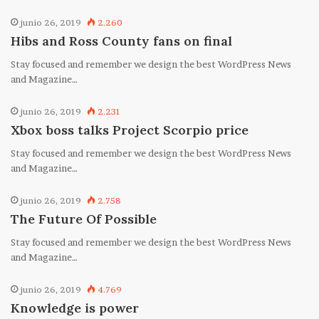
junio 26, 2019
2.260
Hibs and Ross County fans on final
Stay focused and remember we design the best WordPress News
and Magazine…
junio 26, 2019
2.231
Xbox boss talks Project Scorpio price
Stay focused and remember we design the best WordPress News
and Magazine…
junio 26, 2019
2.758
The Future Of Possible
Stay focused and remember we design the best WordPress News
and Magazine…
junio 26, 2019
4.769
Knowledge is power