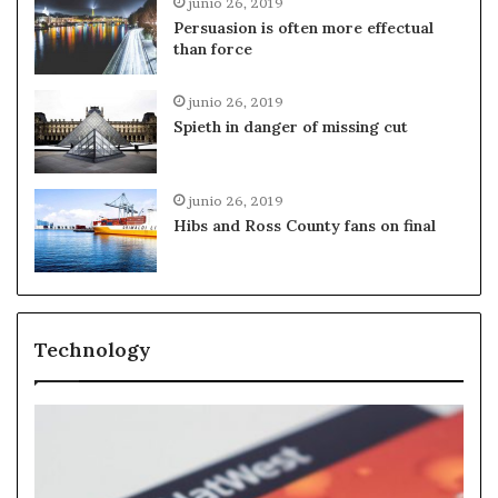
junio 26, 2019
Persuasion is often more effectual
than force
junio 26, 2019
Spieth in danger of missing cut
junio 26, 2019
Hibs and Ross County fans on final
Technology