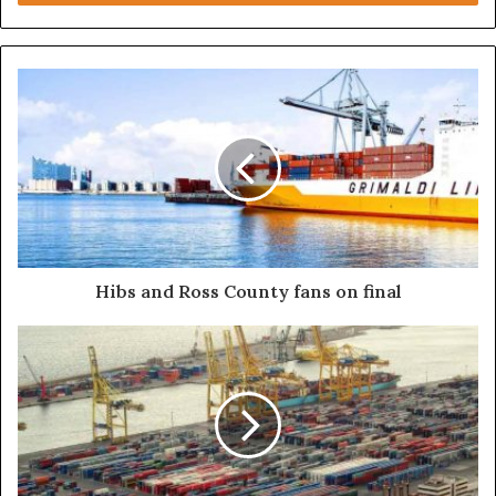
Steve Jobs
Hibs and Ross County fans on final
They never said winning was easy. Some people
can’t handle success, I can. You see the hedges, how I
got it shaped up? It’s important to shape up your
hedges, it’s like getting a haircut, stay fresh. I told