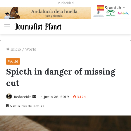
Publicidad
Spanish
▼
Menú
Inicio
/
World
World
Spieth in danger of missing
cut
Send
Redacción
junio 26, 2019
3.174
an
6 minutos de lectura
email