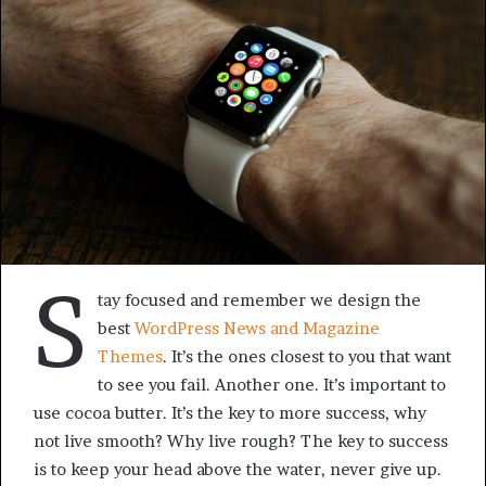
S
tay focused and remember we design the
best
WordPress News and Magazine
Themes
. It’s the ones closest to you that want
to see you fail. Another one. It’s important to
use cocoa butter. It’s the key to more success, why
not live smooth? Why live rough? The key to success
is to keep your head above the water, never give up.