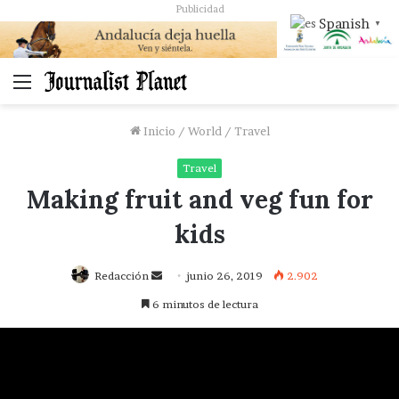
Publicidad
Spanish
▼
Menú
Inicio
/
World
/
Travel
Travel
Making fruit and veg fun for
kids
Send
Redacción
junio 26, 2019
2.902
an
6 minutos de lectura
email