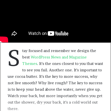
S
tay focused and remember we design the
best
WordPress News and Magazine
Themes
. It’s the ones closest to you that want
to see you fail. Another one. It’s important to
use cocoa butter. It’s the key to more success, why
not live smooth? Why live rough? The key to success
is to keep your head above the water, never give up.
Watch your back, but more importantly when you get
out the shower, dry your back, it’s a cold world out
there.