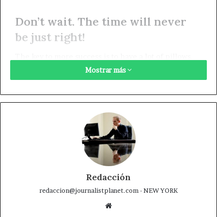
Don’t wait. The time will never
be just right!
The key to more success is to have a lot of pillows.
Always remember in the jungle there’s a lot of they
Mostrar más
in there, after you overcome they, you will make it to
paradise. Egg whites, turkey sausage, wheat toast,
water. Of course they don’t want us to eat our
breakfast, so we are going to enjoy our breakfast.
Watch your back, but more importantly when you get
out the shower, dry your back, it’s a cold world out
there. To succeed you must believe. When you
believe, you will succeed.
Redacción
redaccion@journalistplanet.com - NEW YORK
You should never complain, complaining is a weak
Sitio
emotion, you got life, we breathing, we blessed.